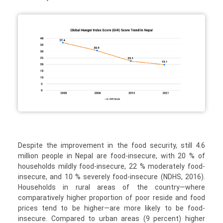
Despite the improvement in the food security, still 4.6
million people in Nepal are food-insecure, with 20 % of
households mildly food-insecure, 22 % moderately food-
insecure, and 10 % severely food-insecure (NDHS, 2016).
Households in rural areas of the country—where
comparatively higher proportion of poor reside and food
prices tend to be higher—are more likely to be food-
insecure. Compared to urban areas (9 percent) higher