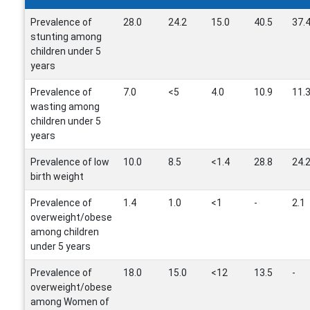
Prevalence of
28.0
24.2
15.0
40.5
37.
stunting among
children under 5
years
Prevalence of
7.0
<5
4.0
10.9
11.
wasting among
children under 5
years
Prevalence of low
10.0
8.5
<1.4
28.8
24.
birth weight
Prevalence of
1.4
1.0
<1
-
2.1
overweight/obese
among children
under 5 years
Prevalence of
18.0
15.0
<12
13.5
-
overweight/obese
among Women of