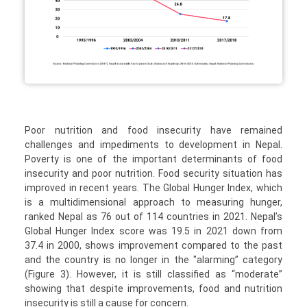
Poor nutrition and food insecurity have remained
challenges and impediments to development in Nepal.
Poverty is one of the important determinants of food
insecurity and poor nutrition. Food security situation has
improved in recent years. The Global Hunger Index, which
is a multidimensional approach to measuring hunger,
ranked Nepal as 76 out of 114 countries in 2021. Nepal’s
Global Hunger Index score was 19.5 in 2021 down from
37.4 in 2000, shows improvement compared to the past
and the country is no longer in the "alarming” category
(Figure 3). However, it is still classified as “moderate”
showing that despite improvements, food and nutrition
insecurity is still a cause for concern.