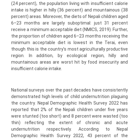
(24 percent), the population living with insufficient calorie
intake is higher in hilly (36 percent) and mountainous (38
percent) areas. Moreover, the diets of Nepali children aged
6–23 months are largely suboptimal: just 31 percent
receive a minimum acceptable diet (NMICS, 2019). Further,
the proportion of children aged 6–23 months receiving the
minimum acceptable diet is lowest in the Terai, even
though this is the country’s most agriculturally productive
region. In addition, by ecological region, hilly and
mountainous areas are worst hit by food insecurity and
insufficient calorie intake.
National surveys over the past decades have consistently
demonstrated high levels of child undernutrition plaguing
the country. Nepal Demographic Health Survey 2022 has
reported that 2% of the Nepali children under five years
were stunted (too short) and 8 percent were wasted (too
thin) reflecting the extent of chronic and acute
undernutrition respectively. According to Nepal
Demographic Health Survey 2022, 43 percent of the