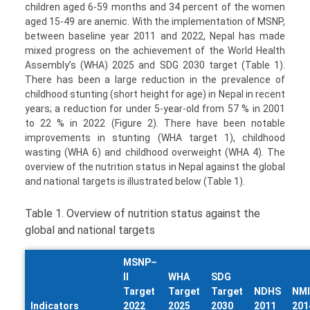
children aged 6-59 months and 34 percent of the women
aged 15-49 are anemic. With the implementation of MSNP,
between baseline year 2011 and 2022, Nepal has made
mixed progress on the achievement of the World Health
Assembly’s (WHA) 2025 and SDG 2030 target (Table 1).
There has been a large reduction in the prevalence of
childhood stunting (short height for age) in Nepal in recent
years; a reduction for under 5-year-old from 57 % in 2001
to 22 % in 2022 (Figure 2). There have been notable
improvements in stunting (WHA target 1), childhood
wasting (WHA 6) and childhood overweight (WHA 4). The
overview of the nutrition status in Nepal against the global
and national targets is illustrated below (Table 1).
Table 1. Overview of nutrition status against the
global and national targets
MSNP–
II
WHA
SDG
Target
Target
Target
NDHS
NM
Indicators
2022
2025
2030
2011
201