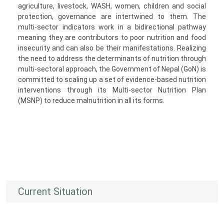
agriculture, livestock, WASH, women, children and social
protection, governance are intertwined to them. The
multi-sector indicators work in a bidirectional pathway
meaning they are contributors to poor nutrition and food
insecurity and can also be their manifestations. Realizing
the need to address the determinants of nutrition through
multi-sectoral approach, the Government of Nepal (GoN) is
committed to scaling up a set of evidence-based nutrition
interventions through its Multi-sector Nutrition Plan
(MSNP) to reduce malnutrition in all its forms.
Current Situation