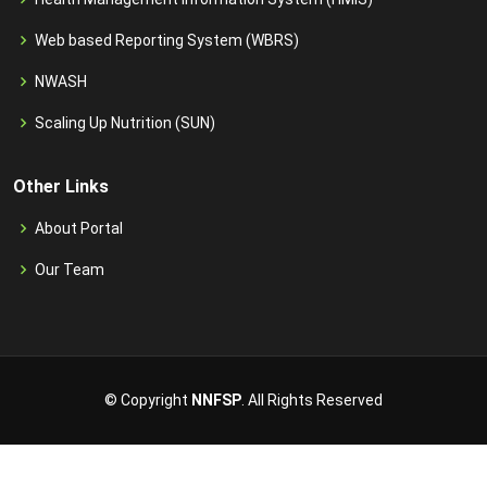
Web based Reporting System (WBRS)
NWASH
Scaling Up Nutrition (SUN)
Other Links
About Portal
Our Team
© Copyright
NNFSP
. All Rights Reserved