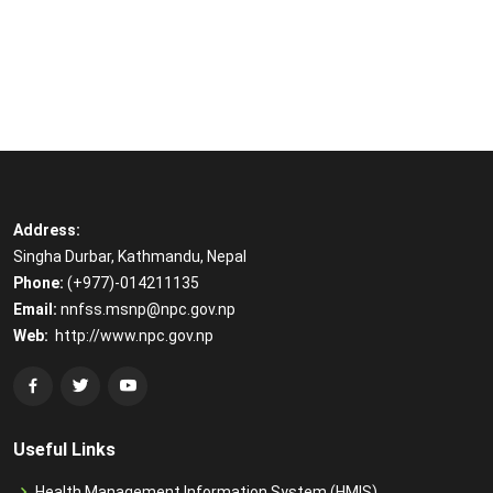
Address:
Singha Durbar, Kathmandu, Nepal
Phone:
(+977)-014211135
Email:
​
nnfss.msnp@npc.gov.np
Web:
​
http://www.npc.gov.np
Useful Links
Health Management Information System (HMIS)