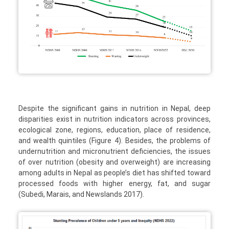
Despite the significant gains in nutrition in Nepal, deep
disparities exist in nutrition indicators across provinces,
ecological zone, regions, education, place of residence,
and wealth quintiles (Figure 4). Besides, the problems of
undernutrition and micronutrient deficiencies, the issues
of over nutrition (obesity and overweight) are increasing
among adults in Nepal as people’s diet has shifted toward
processed foods with higher energy, fat, and sugar
(Subedi, Marais, and Newslands 2017).