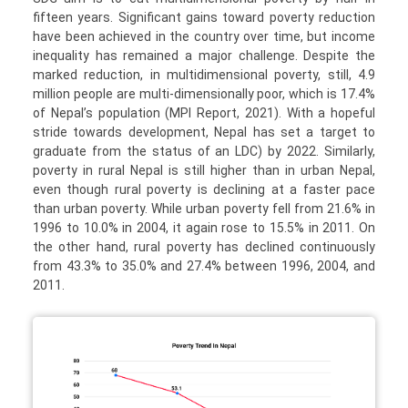
fifteen years. Significant gains toward poverty reduction
have been achieved in the country over time, but income
inequality has remained a major challenge. Despite the
marked reduction, in multidimensional poverty, still, 4.9
million people are multi-dimensionally poor, which is 17.4%
of Nepal’s population (MPI Report, 2021). With a hopeful
stride towards development, Nepal has set a target to
graduate from the status of an LDC) by 2022. Similarly,
poverty in rural Nepal is still higher than in urban Nepal,
even though rural poverty is declining at a faster pace
than urban poverty. While urban poverty fell from 21.6% in
1996 to 10.0% in 2004, it again rose to 15.5% in 2011. On
the other hand, rural poverty has declined continuously
from 43.3% to 35.0% and 27.4% between 1996, 2004, and
2011.