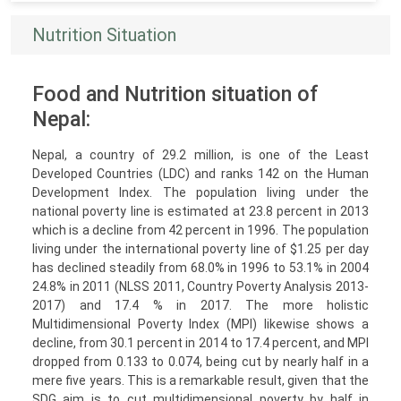
Nutrition Situation
Food and Nutrition situation of
Nepal:
Nepal, a country of 29.2 million, is one of the Least
Developed Countries (LDC) and ranks 142 on the Human
Development Index. The population living under the
national poverty line is estimated at 23.8 percent in 2013
which is a decline from 42 percent in 1996. The population
living under the international poverty line of $1.25 per day
has declined steadily from 68.0% in 1996 to 53.1% in 2004
24.8% in 2011 (NLSS 2011, Country Poverty Analysis 2013-
2017) and 17.4 % in 2017. The more holistic
Multidimensional Poverty Index (MPI) likewise shows a
decline, from 30.1 percent in 2014 to 17.4 percent, and MPI
dropped from 0.133 to 0.074, being cut by nearly half in a
mere five years. This is a remarkable result, given that the
SDG aim is to cut multidimensional poverty by half in