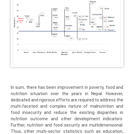
In sum, there has been improvement in poverty, food and
nutrition situation over the years in Nepal. However,
dedicated and rigorous efforts are required to address the
multi-faceted and complex nature of malnutrition and
food insecurity and reduce the existing disparities in
nutrition outcome and other development indicators.
Further, nutrition and food security are multidimensional.
Thus, other multi-sector statistics such as education,