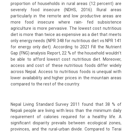
proportion of households in rural areas (12 percent) are
severely food insecure (NDHS, 2016). Rural areas
particularly in the remote and low productive areas are
more food insecure where rain- fed subsistence
agriculture is more pervasive. The lowest cost nutritious
diet is more than twice as expensive as a diet that meets
only energy needs (NPR 348 for nutritious diet vs NPR 141
for energy only diet). According to 2021 Fill the Nutrient
Gap (FNG) analysis Report, 22 % of the household wouldn’t
be able to afford lowest cost nutritious diet. Moreover,
access and cost of these nutritious foods differ widely
across Nepal. Access to nutritious foods is unequal with
lower availability and higher prices in the mountain areas
compared to the rest of the country.
Nepal Living Standard Survey 2011 found that 38 % of
Nepali people are living with less than the minimum daily
requirement of calories required for a healthy life. A
significant disparity prevails between ecological zones,
provinces, and the rural-urban divide. Compared to Terai