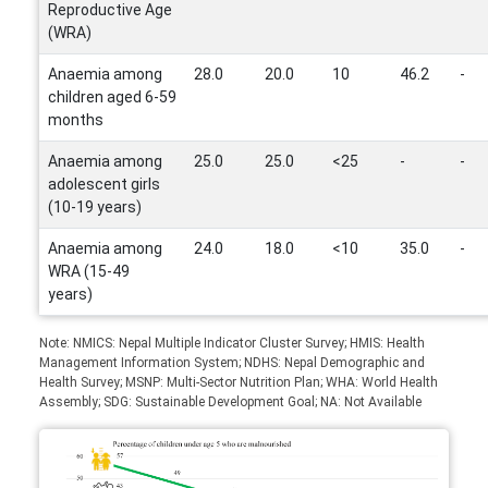
Reproductive Age
(WRA)
Anaemia among
28.0
20.0
10
46.2
-
children aged 6-59
months
Anaemia among
25.0
25.0
<25
-
-
adolescent girls
(10-19 years)
Anaemia among
24.0
18.0
<10
35.0
-
WRA (15-49
years)
Note: NMICS: Nepal Multiple Indicator Cluster Survey; HMIS: Health
Management Information System; NDHS: Nepal Demographic and
Health Survey; MSNP: Multi-Sector Nutrition Plan; WHA: World Health
Assembly; SDG: Sustainable Development Goal; NA: Not Available