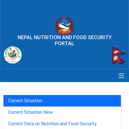
NEPAL NUTRITION AND FOOD SECURITY
PORTAL
`
Current Situation
Current Situation New
Current Data on Nutrition and Food Security