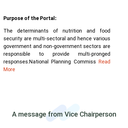
Purpose of the Portal
:
The determinants of nutrition and food
security are multi-sectoral and hence various
government and non-government sectors are
responsible to provide multi-pronged
responses.
National Planning Commiss
Read
More
A message from Vice Chairperson