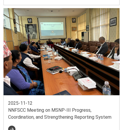
2025-11-12
NNFSCC Meeting on MSNP-III Progress,
Coordination, and Strengthening Reporting System