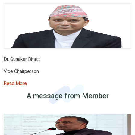
Dr. Gunakar Bhatt
Vice Chairperson
Read More
A message from Member