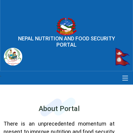
NEPAL NUTRITION AND FOOD SECURITY
PORTAL
`
About Portal
There is an unprecedented momentum at
present to improve nutrition and food security