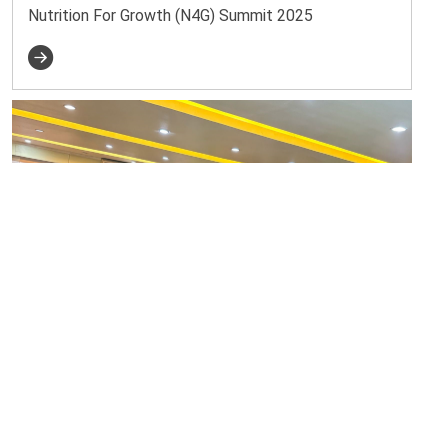
Nutrition For Growth (N4G) Summit 2025
2025-02-16
National Consultative Workshop on Nutrition For