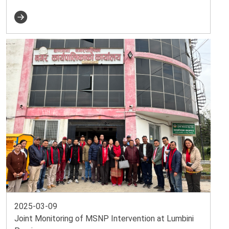
2025-03-09
Joint Monitoring of MSNP Intervention at Lumbini