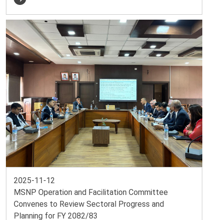
2025-11-12
MSNP Operation and Facilitation Committee
Convenes to Review Sectoral Progress and
Planning for FY 2082/83