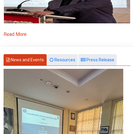
Read More
News and Events
Resources
Press Release