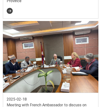
Province
2025-02-18
Meeting with French Ambassador to discuss on