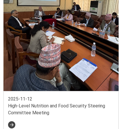
2025-11-12
High-Level Nutrition and Food Security Steering
Committee Meeting