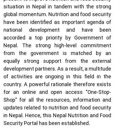
situation in Nepal in tandem with the strong
global momentum. Nutrition and food security
have been identified as important agenda of
national development and have been
accorded a top priority by Government of
Nepal. The strong high-level commitment
from the government is matched by an
equally strong support from the external
development partners. As a result, a multitude
of activities are ongoing in this field in the
country. A powerful rationale therefore exists
for an online and open access "One-Stop-
Shop" for all the resources, information and
updates related to nutrition and food security
in Nepal. Hence, this Nepal Nutrition and Food
Security Portal has been established
.